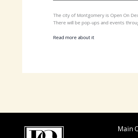
The city of Montgomery is Open On Dexte
There will be pop-ups and events through
Read more about it
HERE
Main O