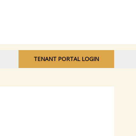
TENANT PORTAL LOGIN