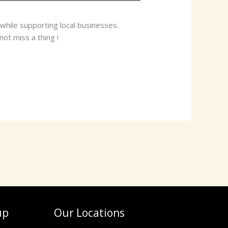
while supporting local businesses.
ot miss a thing !
up
Our Locations