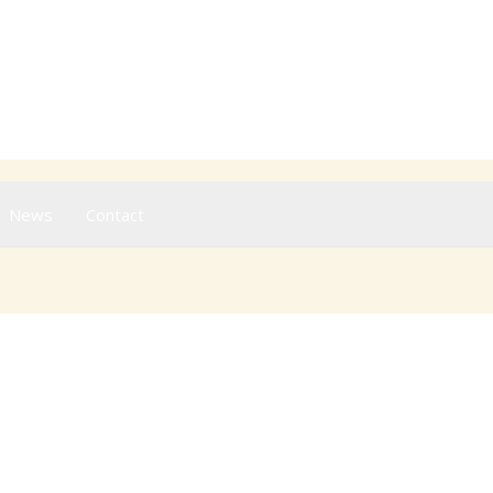
News
Contact