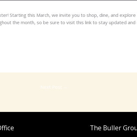
r! Starting this March, we invite you to shop, dine, and explore 
out the month, so be sure to visit this link to stay updated and n
Next Post
→
ffice
The Buller Gro