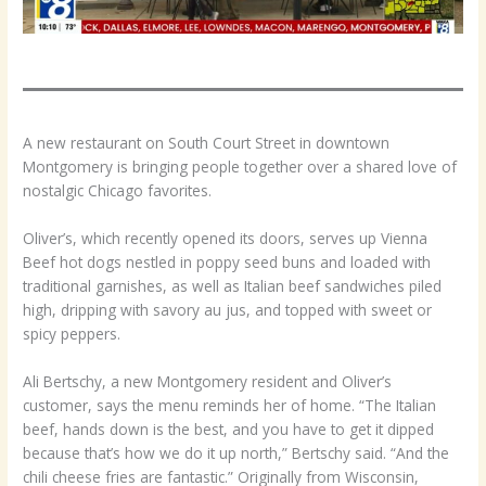
A new restaurant on South Court Street in downtown
Montgomery is bringing people together over a shared love of
nostalgic Chicago favorites.
Oliver’s, which recently opened its doors, serves up Vienna
Beef hot dogs nestled in poppy seed buns and loaded with
traditional garnishes, as well as Italian beef sandwiches piled
high, dripping with savory au jus, and topped with sweet or
spicy peppers.
Ali Bertschy, a new Montgomery resident and Oliver’s
customer, says the menu reminds her of home. “The Italian
beef, hands down is the best, and you have to get it dipped
because that’s how we do it up north,” Bertschy said. “And the
chili cheese fries are fantastic.” Originally from Wisconsin,