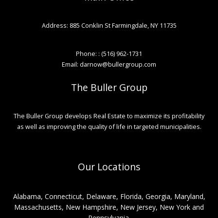
Address: 885 Conklin St Farmingdale, NY 11735
Phone: : (516) 962-1731
Email: darnow@bullergroup.com
The Buller Group
The Buller Group develops Real Estate to maximize its profitability
as well as improving the quality of life in targeted municipalities.
Our Locations
Alabama, Connecticut, Delaware, Florida, Georgia, Maryland,
Massachusetts, New Hampshire, New Jersey, New York and
Pennsylvania.