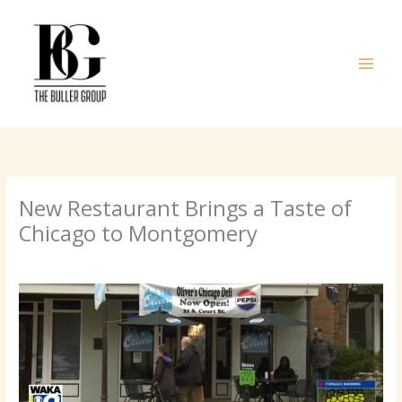
Skip
to
content
New Restaurant Brings a Taste of
Chicago to Montgomery
/
Uncategorized
/ By
admin