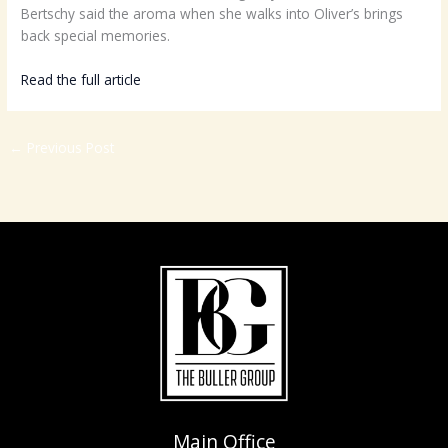
Bertschy said the aroma when she walks into Oliver’s brings
back special memories.
Read the full article
HERE
←
Previous Post
Main Office